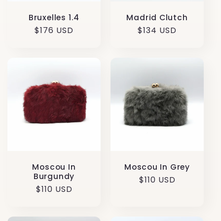
Madrid Clutch
Bruxelles 1.4
Regular
$134 USD
Regular
$176 USD
price
price
Moscou In
Moscou In Grey
Burgundy
Regular
$110 USD
Regular
$110 USD
price
price