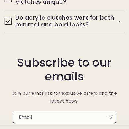
clutches unique?
Do acrylic clutches work for both
minimal and bold looks?
Subscribe to our
emails
Join our email list for exclusive offers and the
latest news.
Email