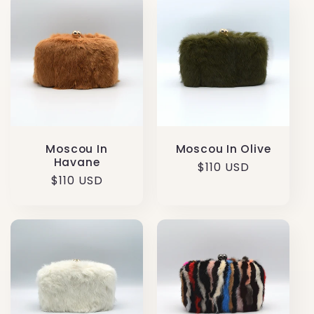
Moscou In Olive
Moscou In
Havane
Regular
$110 USD
Regular
$110 USD
price
price