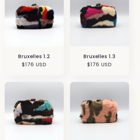
Bruxelles 1.3
Bruxelles 1.2
Regular
$176 USD
Regular
$176 USD
price
price