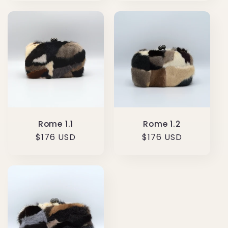
Rome 1.1
Rome 1.2
Regular
$176 USD
Regular
$176 USD
price
price