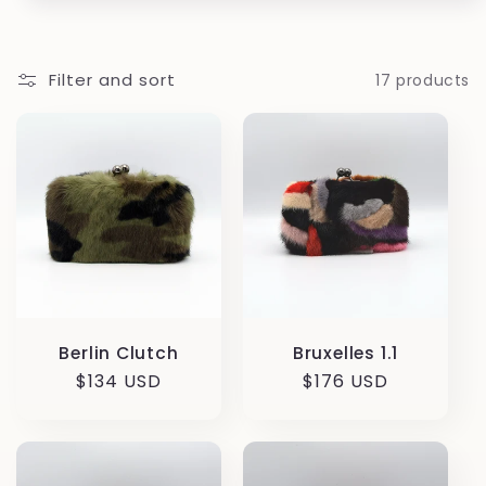
Filter and sort
17 products
Berlin Clutch
Bruxelles 1.1
Regular
$134 USD
Regular
$176 USD
price
price