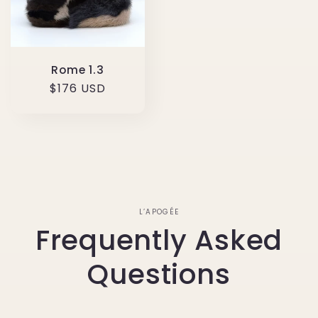
Rome 1.3
Regular
$176 USD
price
L’APOGÉE
Frequently Asked
Questions