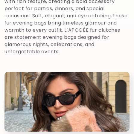
l
with rich texture, creating a bold accessory
perfect for parties, dinners, and special
e
occasions. Soft, elegant, and eye catching, these
fur evening bags bring timeless glamour and
c
warmth to every outfit. L’APOGÉE fur clutches
are statement evening bags designed for
t
glamorous nights, celebrations, and
unforgettable events.
i
o
n
: