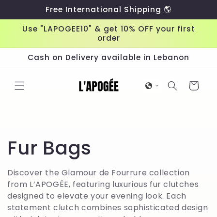
Skip to
Free International Shipping 🌎
content
Use "LAPOGEE10" & get 10% OFF your first
order
Cash on Delivery available in Lebanon
Cart
C
Fur Bags
o
Discover the Glamour de Fourrure collection
from L’APOGÉE, featuring luxurious fur clutches
l
designed to elevate your evening look. Each
statement clutch combines sophisticated design