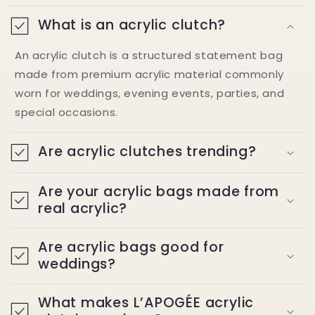
What is an acrylic clutch?
An acrylic clutch is a structured statement bag
made from premium acrylic material commonly
worn for weddings, evening events, parties, and
special occasions.
Are acrylic clutches trending?
Are your acrylic bags made from
real acrylic?
Are acrylic bags good for
weddings?
What makes L’APOGÉE acrylic