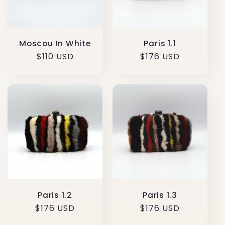
Paris 1.1
Moscou In White
Regular
$176 USD
Regular
$110 USD
price
price
Paris 1.3
Paris 1.2
Regular
$176 USD
Regular
$176 USD
price
price